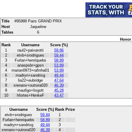
Title
#95988 Pairs GRAND PRIX
Host
Jaqueline
Tables
6
Honor 
Rank
Username
Score (%)
1
raul2+paivarotti
59.86
2
etvb+srodrigues
59.44
3
Furlan+henriquebs
58.89
4
anaspsbr+gpsn
53.89
4
marian0973+rafinha01
53.89
6
madryn+sandrixg
49.44
7
lia22+eubridge
47.64
8
xrenanx+outrora020
46.39
9
maufigo+lisgott
45.28
10
hfortes+HenkeF
43.47
Username
Score (%)
Rank
Prize
etvb+srodrigues
59.44
1
Furlan+henriquebs
58.89
2
madryn+sandrixg
49.44
3
xrenanx+outrora020
46.39
4