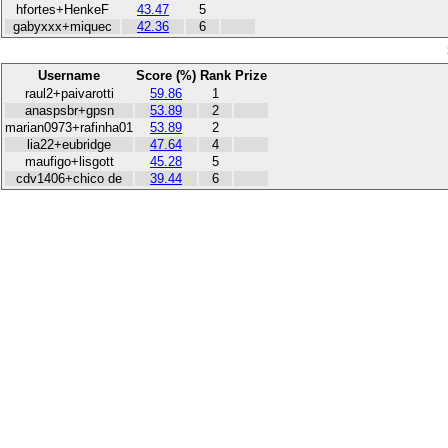
hfortes+HenkeF
43.47
5
gabyxxx+miquec
42.36
6
Username
Score (%)
Rank
Prize
raul2+paivarotti
59.86
1
anaspsbr+gpsn
53.89
2
marian0973+rafinha01
53.89
2
lia22+eubridge
47.64
4
maufigo+lisgott
45.28
5
cdv1406+chico de
39.44
6